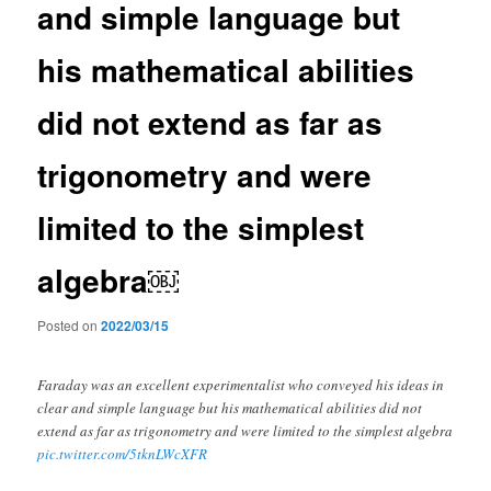
and simple language but
his mathematical abilities
did not extend as far as
trigonometry and were
limited to the simplest
algebra￼
Posted on
2022/03/15
Faraday was an excellent experimentalist who conveyed his ideas in
clear and simple language but his mathematical abilities did not
extend as far as trigonometry and were limited to the simplest algebra
pic.twitter.com/5tknLWcXFR