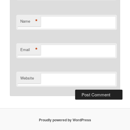
*
Name
*
Email
Website
Proudly powered by WordPress