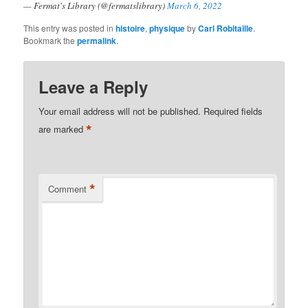
— Fermat's Library (@fermatslibrary)
March 6, 2022
This entry was posted in
histoire
,
physique
by
Carl Robitaille
.
Bookmark the
permalink
.
Leave a Reply
Your email address will not be published.
Required fields
*
are marked
*
Comment