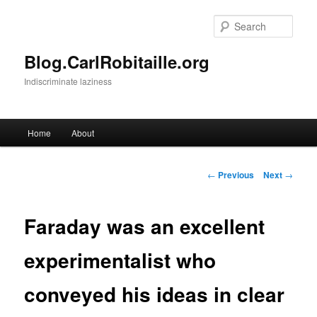
Skip
to
Sear
primary
content
Blog.CarlRobitaille.org
Indiscriminate laziness
Main
Home
About
menu
Post
←
Previous
Next
→
navigation
Faraday was an excellent
experimentalist who
conveyed his ideas in clear