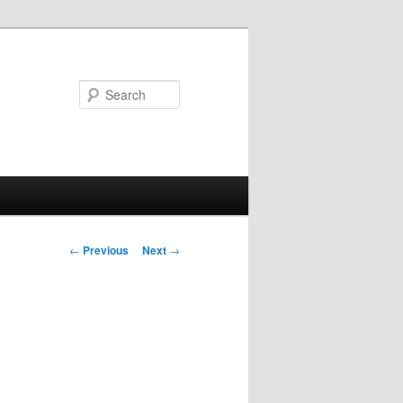
Search
Post
←
Previous
Next
→
navigation