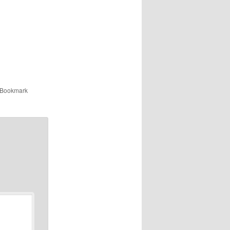
 Bookmark