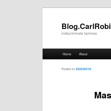
Skip
to
primary
Blog.CarlRobit
content
Indiscriminate laziness
Main
Home
About
menu
Posted on
2022/03/10
Mas