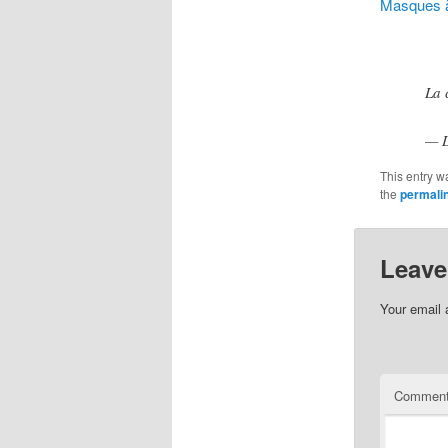
Masques à
La 
— L
This entry w
the
permali
Leave
Your email 
Commen