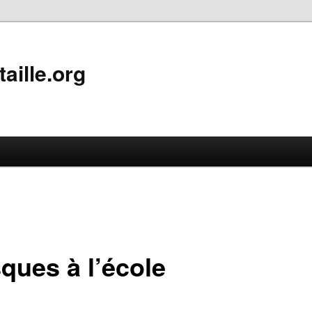
aille.org
ques à l’école