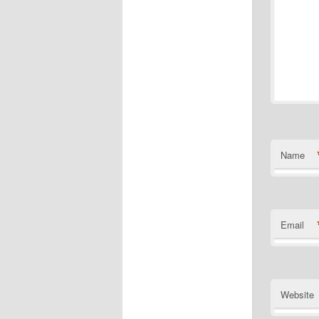
Name
Email
Website