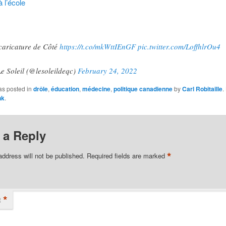
 l’école
caricature de Côté
https://t.co/mkWttIEnGF
pic.twitter.com/LoffhlrOu4
e Soleil (@lesoleildeqc)
February 24, 2022
as posted in
drôle
,
éducation
,
médecine
,
politique canadienne
by
Carl Robitaille
.
nk
.
 a Reply
*
address will not be published.
Required fields are marked
*
t