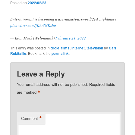
Posted on
2022/02/23
Entertainment is becoming a username/password/2FA nightmare
pic.twitter.com/fKht3NKsho
— Elon Musk (@elonmusk)
February 21, 2022
This entry was posted in
drôle
,
films
,
internet
,
télévision
by
Carl
Robitaille
. Bookmark the
permalink
.
Leave a Reply
Your email address will not be published.
Required fields
*
are marked
*
Comment