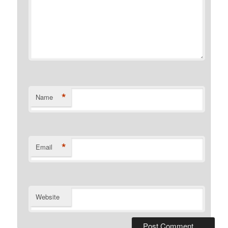
*
Name
*
Email
Website