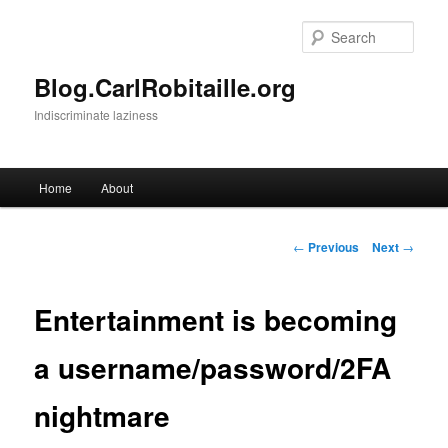
Skip
to
Sear
primary
content
Blog.CarlRobitaille.org
Indiscriminate laziness
Main
Home
About
menu
Post
←
Previous
Next
→
navigation
Entertainment is becoming
a username/password/2FA
nightmare