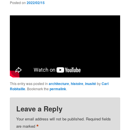
Posted on
2022/02/15
This entry was posted in
architecture
,
histoire
,
inusité
by
Carl
Robitaille
. Bookmark the
permalink
.
Leave a Reply
Your email address will not be published.
Required fields
*
are marked