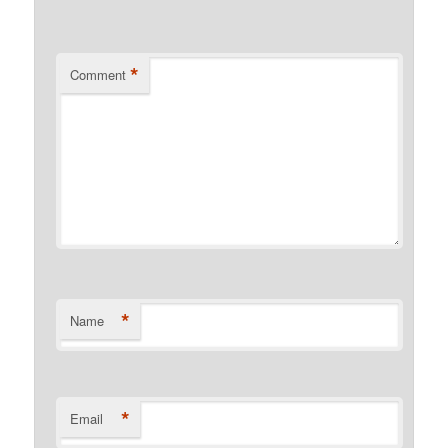
*
Comment
*
Name
*
Email