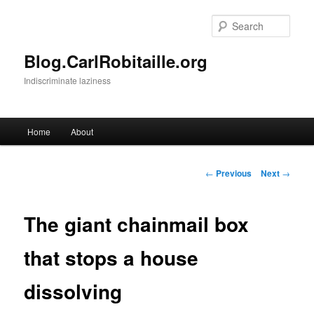
Skip
to
Sear
primary
content
Blog.CarlRobitaille.org
Indiscriminate laziness
Main
Home
About
menu
Post
←
Previous
Next
→
navigation
The giant chainmail box
that stops a house
dissolving