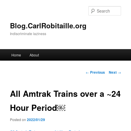
Skip
to
Sear
primary
content
Blog.CarlRobitaille.org
Indiscriminate laziness
Main
Home
About
menu
Post
←
Previous
Next
→
navigation
All Amtrak Trains over a ~24
Hour Period￼
Posted on
2022/01/29