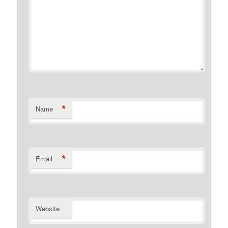
*
Name
*
Email
Website