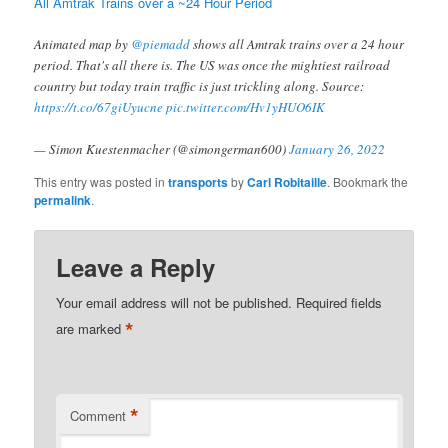
All Amtrak Trains over a ~24 Hour Period
Animated map by
@piemadd
shows all Amtrak trains over a 24 hour
period. That's all there is. The US was once the mightiest railroad
country but today train traffic is just trickling along. Source:
https://t.co/67giUyucne
pic.twitter.com/Hv1yHUO6IK
— Simon Kuestenmacher (@simongerman600)
January 26, 2022
This entry was posted in
transports
by
Carl Robitaille
. Bookmark the
permalink
.
Leave a Reply
Your email address will not be published.
Required fields
*
are marked
*
Comment