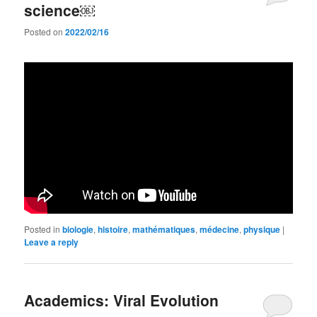
science￼
Posted on
2022/02/16
Posted in
biologie
,
histoire
,
mathématiques
,
médecine
,
physique
|
Leave a reply
Academics: Viral Evolution