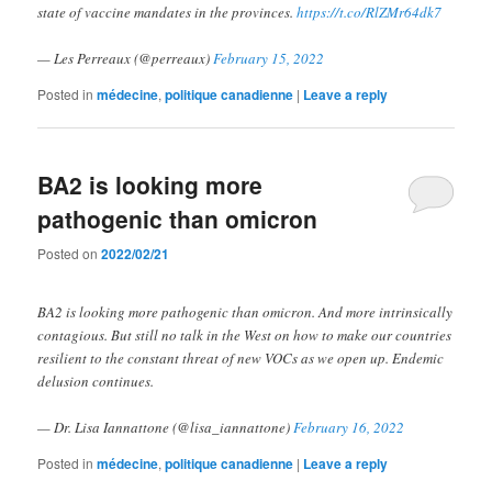
state of vaccine mandates in the provinces.
https://t.co/RlZMr64dk7
— Les Perreaux (@perreaux)
February 15, 2022
Posted in
médecine
,
politique canadienne
|
Leave a reply
BA2 is looking more
pathogenic than omicron
Posted on
2022/02/21
BA2 is looking more pathogenic than omicron. And more intrinsically
contagious. But still no talk in the West on how to make our countries
resilient to the constant threat of new VOCs as we open up. Endemic
delusion continues.
— Dr. Lisa Iannattone (@lisa_iannattone)
February 16, 2022
Posted in
médecine
,
politique canadienne
|
Leave a reply