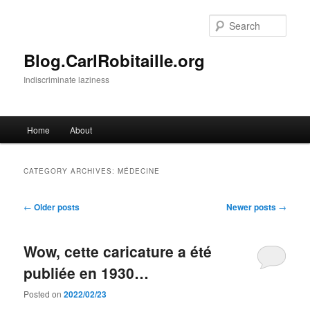
Skip
Skip
to
to
Sear
primary
secondary
content
content
Blog.CarlRobitaille.org
Indiscriminate laziness
Main
Home
About
menu
CATEGORY ARCHIVES:
MÉDECINE
Post
←
Older posts
Newer posts
→
navigation
Wow, cette caricature a été
publiée en 1930…
Posted on
2022/02/23