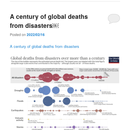
A century of global deaths
from disasters￼
Posted on
2022/02/16
A century of global deaths from disasters