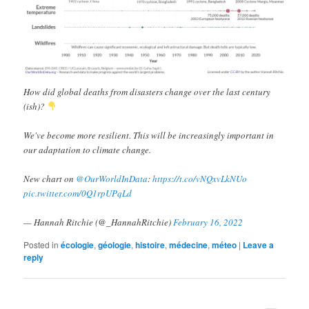
How did global deaths from disasters change over the last century
(ish)?
We've become more resilient. This will be increasingly important in
our adaptation to climate change.
New chart on
@OurWorldInData
:
https://t.co/vNQxvLkNUo
pic.twitter.com/0Q1rpUPqLd
— Hannah Ritchie (@_HannahRitchie)
February 16, 2022
Posted in
écologie
,
géologie
,
histoire
,
médecine
,
méteo
|
Leave a
reply