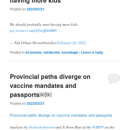
Posted on
2022/02/21
We should probably start having more kids
pic.twitter.com/fAYwQbbHMV
— Tim Urban (@waitbutwhy)
February 20, 2022
Posted in
économie
,
médecine
,
sociologie
|
Leave a reply
Provincial paths diverge on
vaccine mandates and
passports￼￼
Posted on
2022/02/21
Provincial paths diverge on vaccine mandates and passports
Analysis by⁩ ⁦
@charlesbreton
⁩ and Ji Yoon Han of the ⁦
@IRPP
⁩ on the