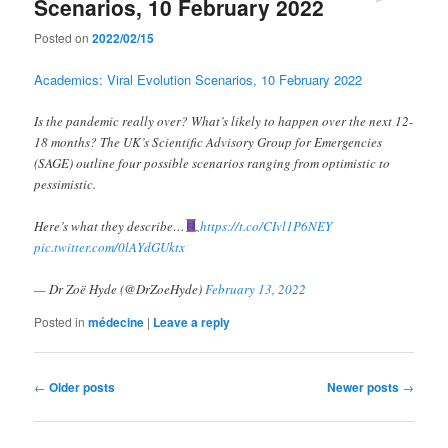
Scenarios, 10 February 2022
Posted on
2022/02/15
Academics: Viral Evolution Scenarios, 10 February 2022
Is the pandemic really over? What’s likely to happen over the next 12-
18 months? The UK’s Scientific Advisory Group for Emergencies
(SAGE) outline four possible scenarios ranging from optimistic to
pessimistic.
Here’s what they describe…
https://t.co/CIvl1P6NEY
pic.twitter.com/0lAYdGUktx
— Dr Zoë Hyde (@DrZoeHyde)
February 13, 2022
Posted in
médecine
|
Leave a reply
Post
←
Older posts
Newer posts
→
navigation