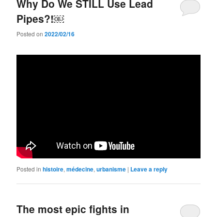
Why Do We STILL Use Lead
Pipes?!￼
Posted on
2022/02/16
Posted in
histoire
,
médecine
,
urbanisme
|
Leave a reply
The most epic fights in