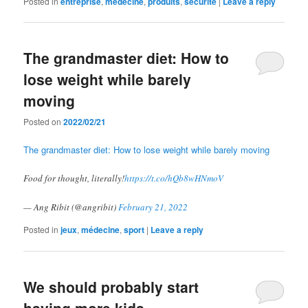
Posted in
entreprise
,
médecine
,
produits
,
sécurite
|
Leave a reply
The grandmaster diet: How to
lose weight while barely
moving
Posted on
2022/02/21
The grandmaster diet: How to lose weight while barely moving
Food for thought, literally!
https://t.co/hQb8wHNmoV
— Ang Ribit (@angribit)
February 21, 2022
Posted in
jeux
,
médecine
,
sport
|
Leave a reply
We should probably start
having more kids