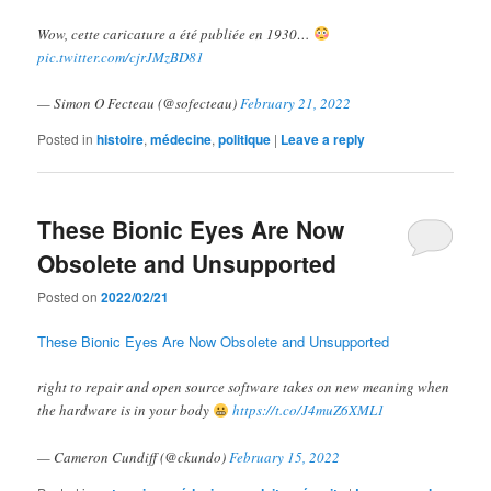
Wow, cette caricature a été publiée en 1930…
pic.twitter.com/cjrJMzBD81
— Simon O Fecteau (@sofecteau)
February 21, 2022
Posted in
histoire
,
médecine
,
politique
|
Leave a reply
These Bionic Eyes Are Now
Obsolete and Unsupported
Posted on
2022/02/21
These Bionic Eyes Are Now Obsolete and Unsupported
right to repair and open source software takes on new meaning when
the hardware is in your body
https://t.co/J4muZ6XML1
— Cameron Cundiff (@ckundo)
February 15, 2022